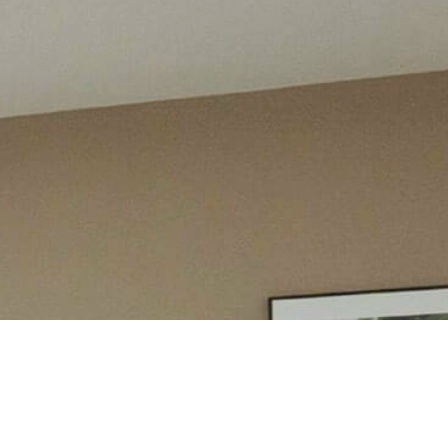
PAST DEVELOPMENT