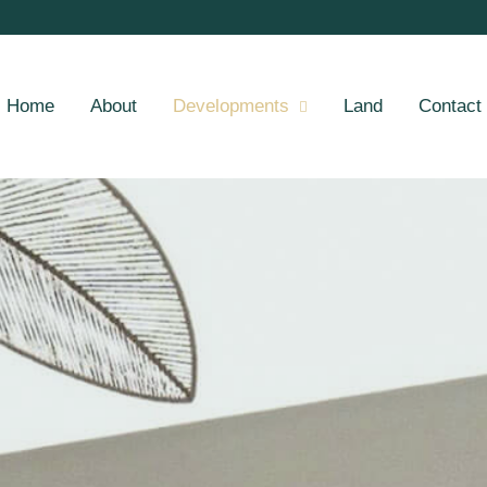
Home
About
Developments
Land
Contact