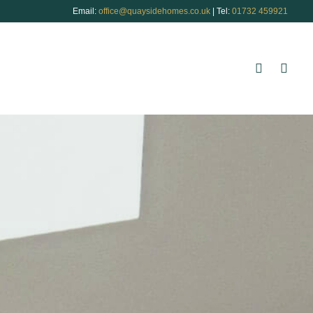
Email:
office@quaysidehomes.co.uk
| Tel:
01732 459921